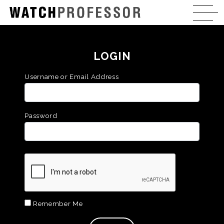
LOGIN
Username or Email Address
Password
Remember Me