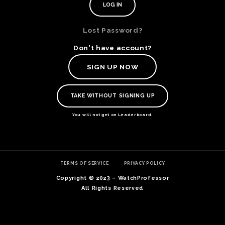
Lost Password?
Don't have account?
SIGN UP NOW
TAKE WITHOUT SIGNING UP
You will not get on Leaderboard.
TE
TERMS OF SERVICE
PRIVACY POLICY
O
SER
Copyright © 2023 – WatchProfessor
PRI
All Rights Reserved
POL