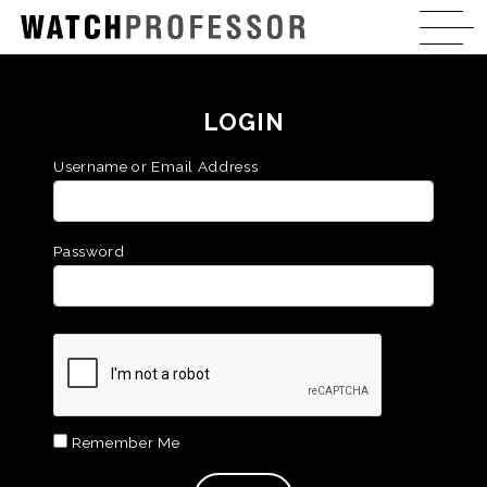
LOGIN
Username or Email Address
Password
Remember Me