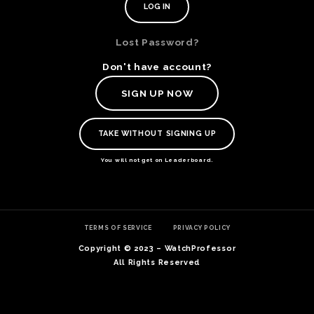
Lost Password?
Don't have account?
SIGN UP NOW
TAKE WITHOUT SIGNING UP
You will not get on Leaderboard.
TE
TERMS OF SERVICE
PRIVACY POLICY
O
SER
Copyright © 2023 – WatchProfessor
PRI
All Rights Reserved
POL