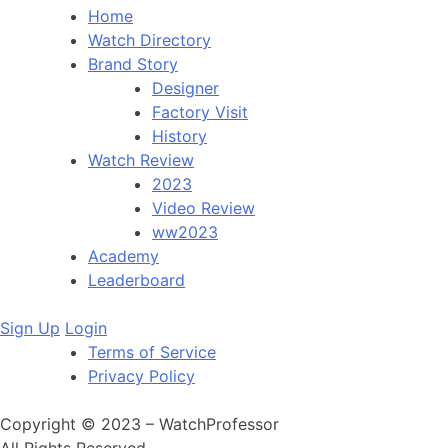
Home
Watch Directory
Brand Story
Designer
Factory Visit
History
Watch Review
2023
Video Review
ww2023
Academy
Leaderboard
Sign Up
Login
Terms of Service
Privacy Policy
Copyright © 2023 – WatchProfessor
All Rights Reserved