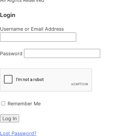
Login
Username or Email Address
Password
Remember Me
Lost Password?