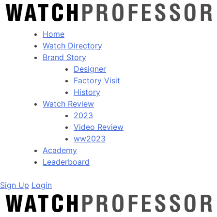
Home
Watch Directory
Brand Story
Designer
Factory Visit
History
Watch Review
2023
Video Review
ww2023
Academy
Leaderboard
Sign Up
Login