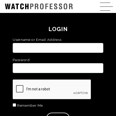
LOGIN
Username or Email Address
Password
Remember Me