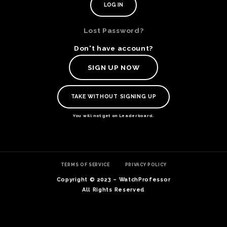
Lost Password?
Don't have account?
SIGN UP NOW
TAKE WITHOUT SIGNING UP
You will not get on Leaderboard.
TE
TERMS OF SERVICE
PRIVACY POLICY
O
SER
Copyright © 2023 – WatchProfessor
PRI
All Rights Reserved
POL