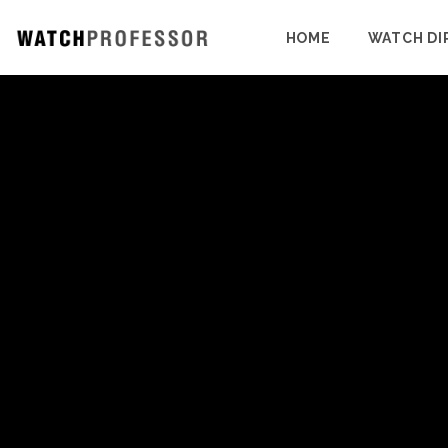
HOME
WATCH DI