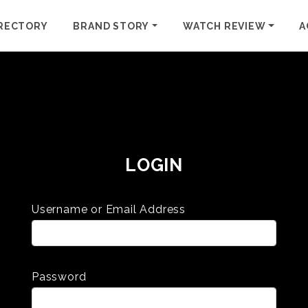
RECTORY
BRAND STORY
WATCH REVIEW
A
LOGIN
Username or Email Address
Password