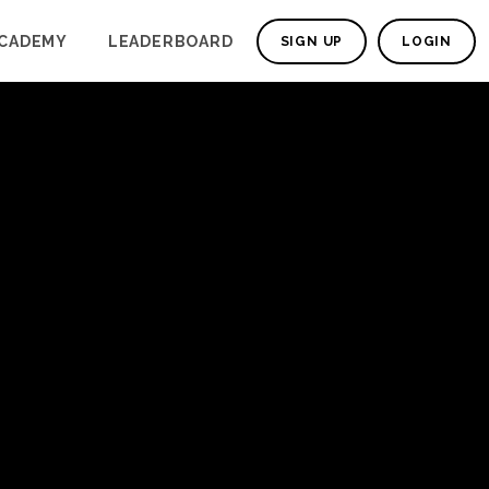
CADEMY
LEADERBOARD
SIGN UP
LOGIN