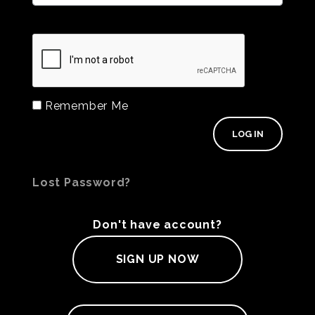
Remember Me
Lost Password?
Don't have account?
SIGN UP NOW