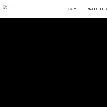
HOME
WATCH DI