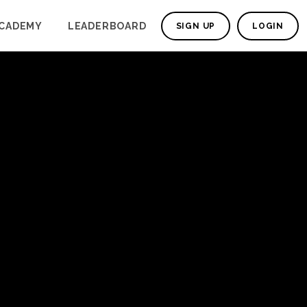
CADEMY
LEADERBOARD
SIGN UP
LOGIN