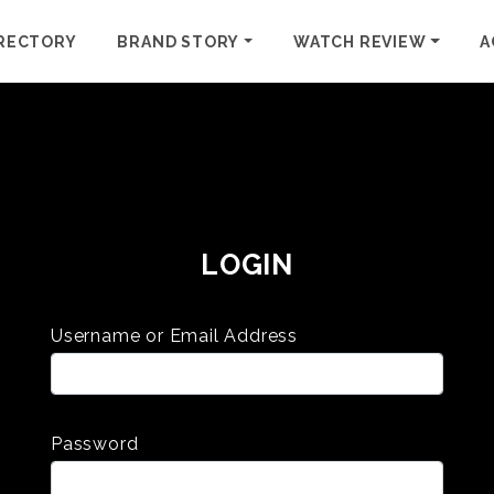
RECTORY
BRAND STORY
WATCH REVIEW
A
LOGIN
Username or Email Address
Password