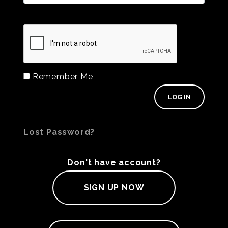
Remember Me
Lost Password?
Don't have account?
SIGN UP NOW