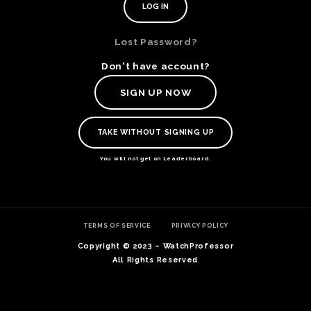
Lost Password?
Don't have account?
SIGN UP NOW
TAKE WITHOUT SIGNING UP
You will not get on Leaderboard.
TE
TERMS OF SERVICE
PRIVACY POLICY
O
SER
Copyright © 2023 – WatchProfessor
PRI
All Rights Reserved
POL