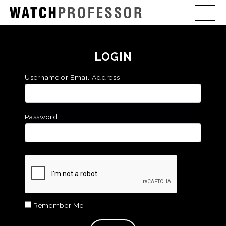
LOGIN
Username or Email Address
Password
Remember Me