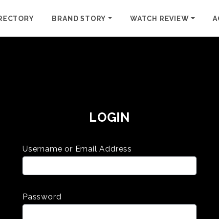
RECTORY
BRAND STORY
WATCH REVIEW
A
LOGIN
Username or Email Address
Password