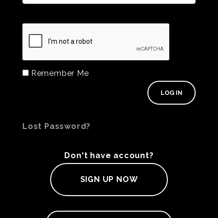
Remember Me
Lost Password?
Don't have account?
SIGN UP NOW