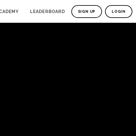
CADEMY
LEADERBOARD
SIGN UP
LOGIN