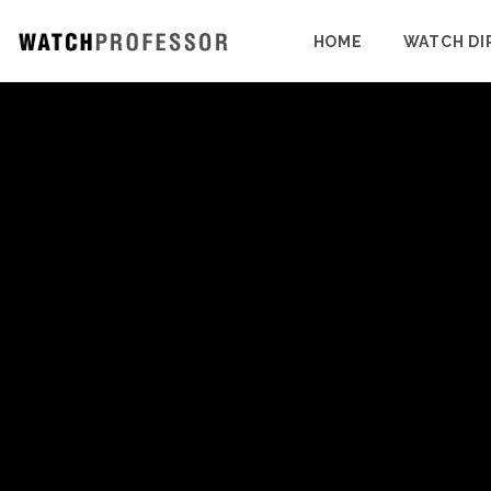
HOME
WATCH DI