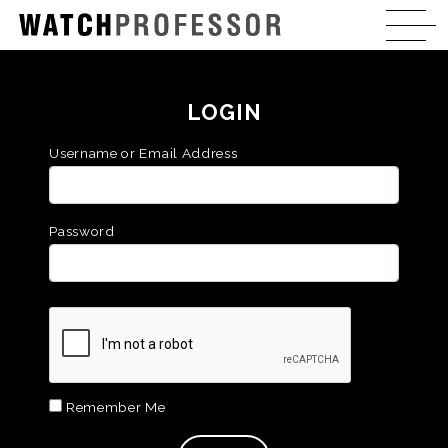
LOGIN
Username or Email Address
Password
Remember Me