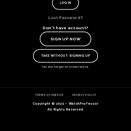
Lost Password?
Don't have account?
SIGN UP NOW
TAKE WITHOUT SIGNING UP
You will not get on Leaderboard.
TE
TERMS OF SERVICE
PRIVACY POLICY
O
SER
Copyright © 2023 – WatchProfessor
PRI
All Rights Reserved
POL