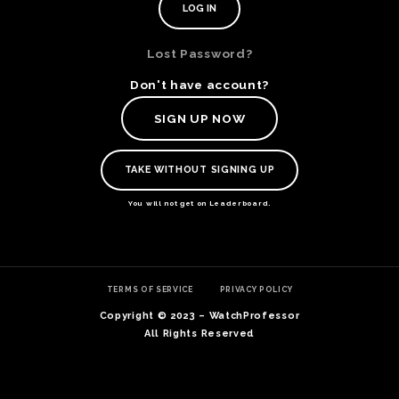
Lost Password?
Don't have account?
SIGN UP NOW
TAKE WITHOUT SIGNING UP
You will not get on Leaderboard.
TE
TERMS OF SERVICE
PRIVACY POLICY
O
SER
Copyright © 2023 – WatchProfessor
PRI
All Rights Reserved
POL