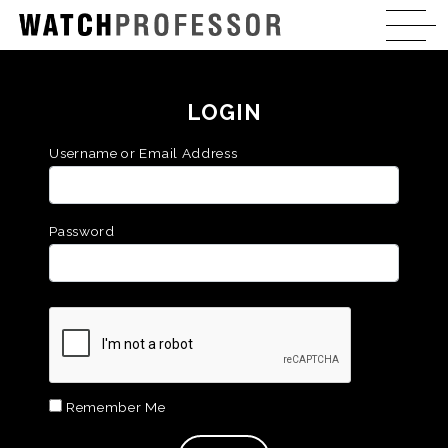
LOGIN
Username or Email Address
Password
Remember Me