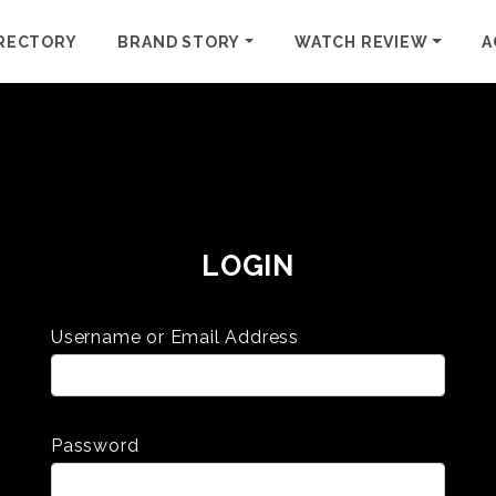
RECTORY
BRAND STORY
WATCH REVIEW
A
LOGIN
Username or Email Address
Password