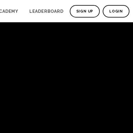
CADEMY
LEADERBOARD
SIGN UP
LOGIN