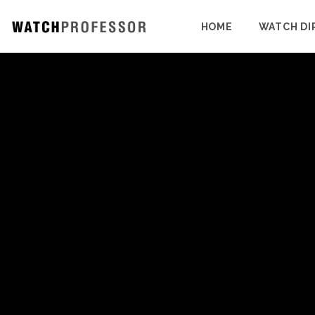
HOME
WATCH DI