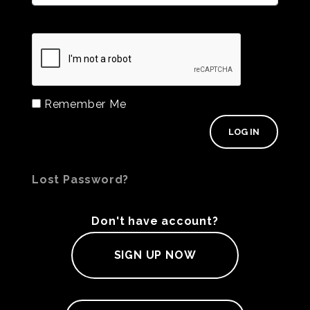
Remember Me
Lost Password?
Don't have account?
SIGN UP NOW