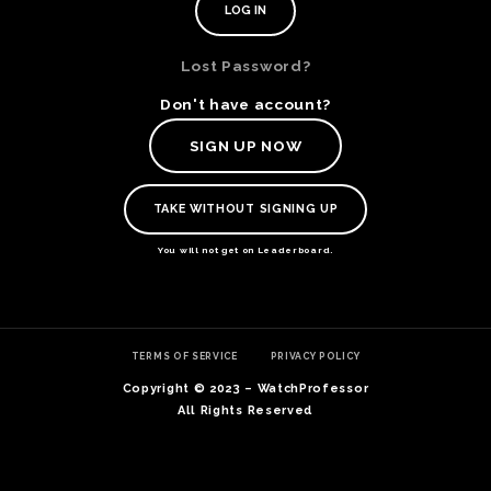
Lost Password?
Don't have account?
SIGN UP NOW
TAKE WITHOUT SIGNING UP
You will not get on Leaderboard.
TE
TERMS OF SERVICE
PRIVACY POLICY
O
SER
Copyright © 2023 – WatchProfessor
PRI
All Rights Reserved
POL