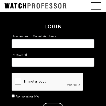
LOGIN
Username or Email Address
Password
Remember Me