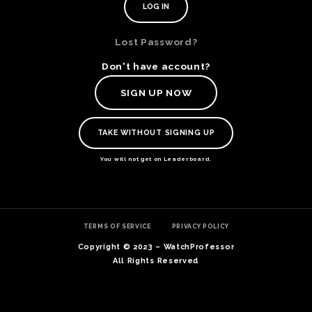
Lost Password?
Don't have account?
SIGN UP NOW
TAKE WITHOUT SIGNING UP
You will not get on Leaderboard.
TE
TERMS OF SERVICE
PRIVACY POLICY
O
SER
Copyright © 2023 – WatchProfessor
PRI
All Rights Reserved
POL