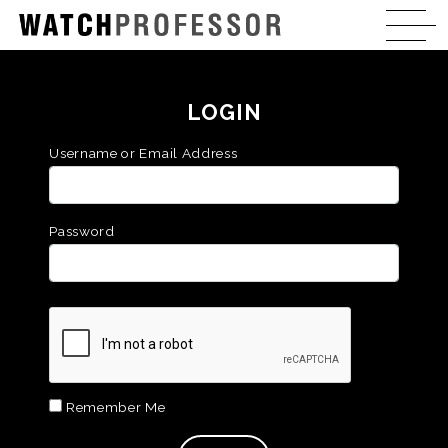
LOGIN
Username or Email Address
Password
Remember Me