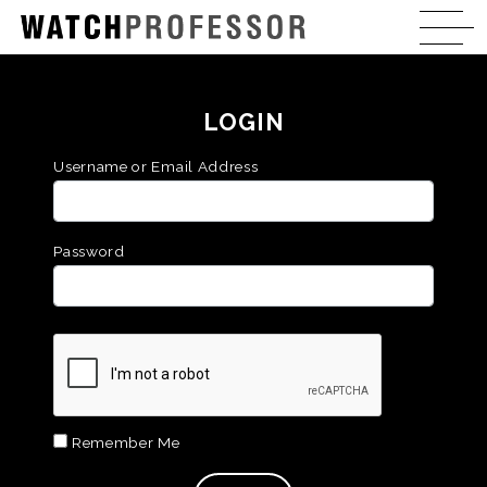
LOGIN
Username or Email Address
Password
Remember Me