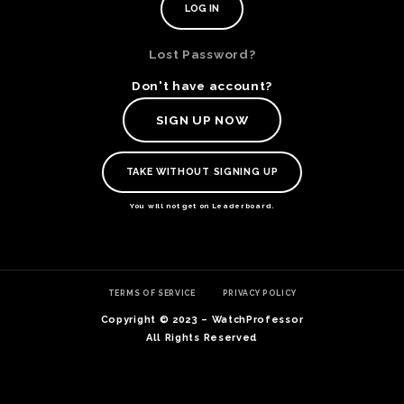
Lost Password?
Don't have account?
SIGN UP NOW
TAKE WITHOUT SIGNING UP
You will not get on Leaderboard.
TE
TERMS OF SERVICE
PRIVACY POLICY
O
SER
Copyright © 2023 – WatchProfessor
PRI
All Rights Reserved
POL