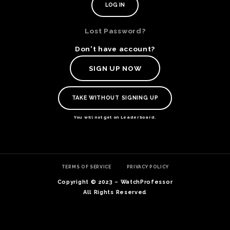
Lost Password?
Don't have account?
SIGN UP NOW
TAKE WITHOUT SIGNING UP
You will not get on Leaderboard.
TE
TERMS OF SERVICE
PRIVACY POLICY
O
SER
Copyright © 2023 – WatchProfessor
PRI
All Rights Reserved
POL