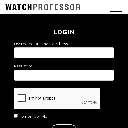
LOGIN
Username or Email Address
Password
Remember Me