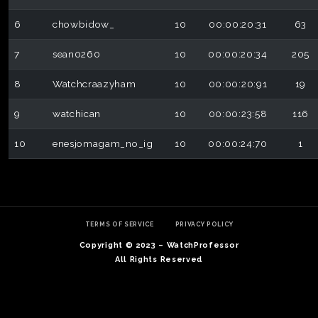
6
chowbidow_
10
00:00:20:31
63
7
sean0260
10
00:00:20:34
205
8
Watchcraazyham
10
00:00:20:91
19
9
watchican
10
00:00:23:58
116
10
enesjomagam_no_ig
10
00:00:24:70
1
TERMS OF SERVICE
PRIVACY POLICY
Copyright © 2023 – WatchProfessor
All Rights Reserved
S
P