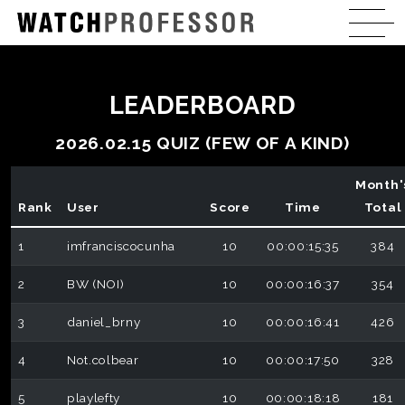
LEADERBOARD
2026.02.15 QUIZ (FEW OF A KIND)
Month'
Rank
User
Score
Time
Total
1
imfranciscocunha
10
00:00:15:35
384
2
BW (NOI)
10
00:00:16:37
354
3
daniel_brny
10
00:00:16:41
426
4
Not.colbear
10
00:00:17:50
328
5
playlefty
10
00:00:18:18
181