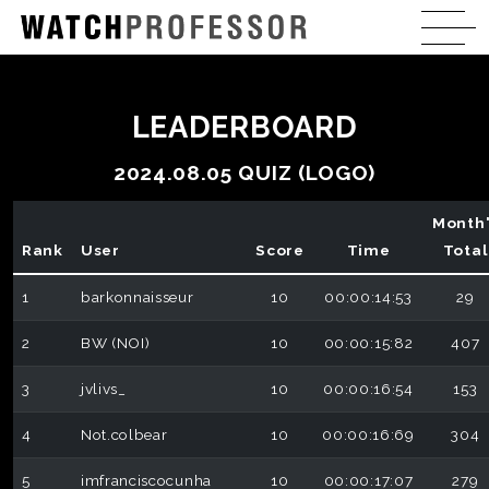
LEADERBOARD
2024.08.05 QUIZ (LOGO)
Month
Rank
User
Score
Time
Total
1
barkonnaisseur
10
00:00:14:53
29
2
BW (NOI)
10
00:00:15:82
407
3
jvlivs_
10
00:00:16:54
153
4
Not.colbear
10
00:00:16:69
304
5
imfranciscocunha
10
00:00:17:07
279