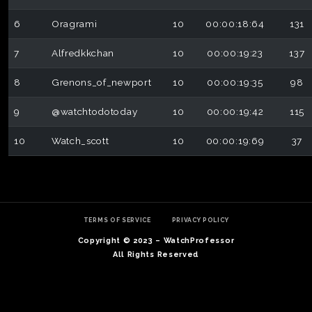
6
Oragrami
10
00:00:18:64
131
7
Alfredkkchan
10
00:00:19:23
137
8
Grenons_of_newport
10
00:00:19:35
98
9
@watchtodotoday
10
00:00:19:42
115
10
Watch_scott
10
00:00:19:69
37
TERMS OF SERVICE
PRIVACY POLICY
Copyright © 2023 – WatchProfessor
All Rights Reserved