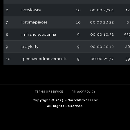
6
Kwokkory
10
00:00:27:01
12
7
Katimepieces
10
00:00:28:22
6
8
imfranciscocunha
9
00:00:16:32
53
9
playlefty
9
00:00:20:12
2
10
greenwoodmovements
9
00:00:21:77
3
TERMS OF SERVICE
PRIVACY POLICY
Copyright © 2023 – WatchProfessor
All Rights Reserved