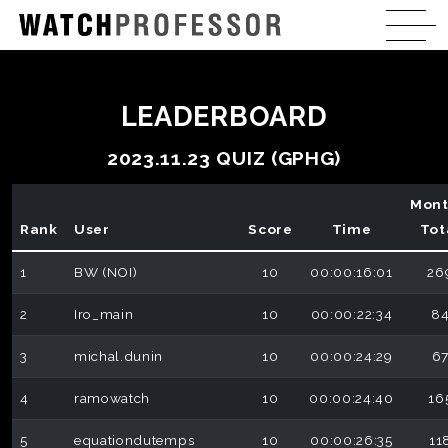
LEADERBOARD
2023.11.23 QUIZ (GPHG)
Mont
Rank
User
Score
Time
Tot
1
BW (NOI)
10
00:00:16:01
26
2
Iro_main
10
00:00:22:34
8
3
michal.dunin
10
00:00:24:29
6
4
ramowatch
10
00:00:24:40
16
5
equationdutemps
10
00:00:26:35
11