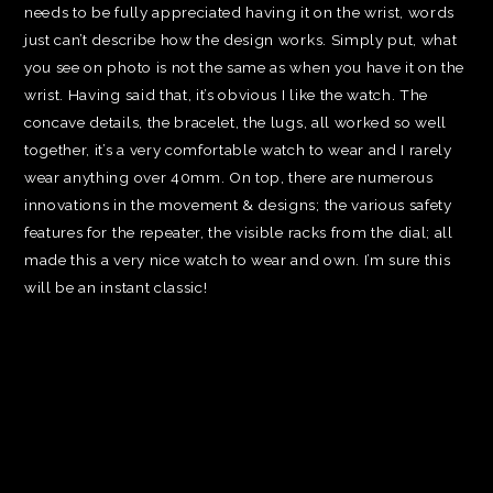
needs to be fully appreciated having it on the wrist, words
just can’t describe how the design works. Simply put, what
you see on photo is not the same as when you have it on the
wrist. Having said that, it’s obvious I like the watch. The
concave details, the bracelet, the lugs, all worked so well
together, it’s a very comfortable watch to wear and I rarely
wear anything over 40mm. On top, there are numerous
innovations in the movement & designs; the various safety
features for the repeater, the visible racks from the dial; all
made this a very nice watch to wear and own. I’m sure this
will be an instant classic!