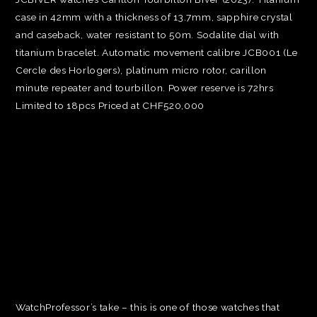
case in 42mm with a thickness of 13.7mm, sapphire crystal
and caseback, water resistant to 50m. Sodalite dial with
titanium bracelet. Automatic movement calibre JCB001 (Le
Cercle des Horlogers), platinum micro rotor, carillon
minute repeater and tourbillon. Power reserve is 72hrs
Limited to 18pcs Priced at CHF520,000
WatchProfessor’s take – this is one of those watches that