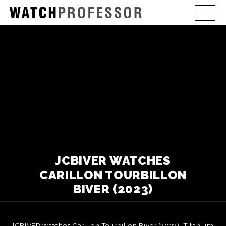
JCBIVER WATCHES
CARILLON TOURBILLON
BIVER (2023)
JCBIVER watches Carillon Tourbillon Biver (2023). Titanium