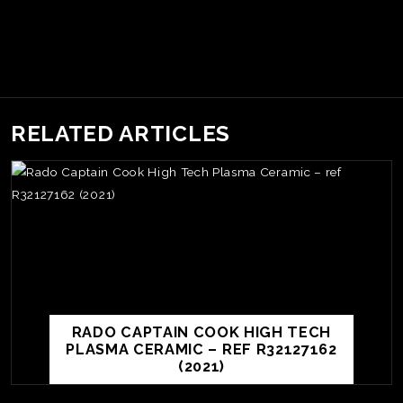
RELATED ARTICLES
RADO CAPTAIN COOK HIGH TECH
PLASMA CERAMIC – REF R32127162
(2021)