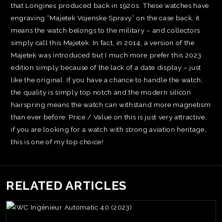
that Longines produced back in 1920s. These watches have
engraving “Majetek Vojenske Spravy” on the case back, it
means the watch belongs to the military – and collectors
simply call this Majetek. In fact, in 2014, a version of the
Majetek was introduced but I much more prefer this 2023
edition simply because of the lack of a date display – just
like the original. If you have a chance to handle the watch,
the quality is simply top notch and the modern silicon
hairspring means the watch can withstand more magnetism
than ever before. Price / Value on this is just very attractive,
if you are looking for a watch with strong aviation heritage,
this is one of my top choice!
RELATED ARTICLES