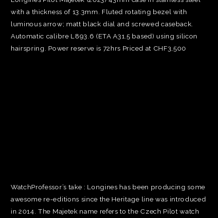
with a thickness of 13.3mm. Fluted rotating bezel with
luminous arrow; matt black dial and screwed caseback.
Automatic calibre L893.6 (ETA A31.5 based) using silicon
hairspring. Power reserve is 72hrs Priced at CHF3,500
WatchProfessor’s take : Longines has been producing some
awesome re-editions since the Heritage line was introduced
in 2014. The Majetek name refers to the Czech Pilot watch