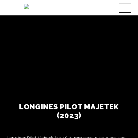
LONGINES PILOT MAJETEK
(2023)
Longines Pilot Majetek (2023) 43mm case in stainless steel