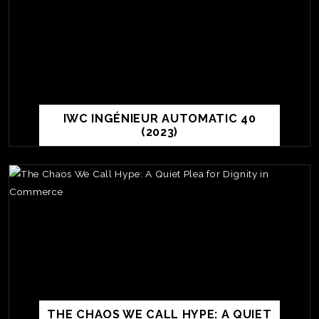
IWC INGÉNIEUR AUTOMATIC 40
(2023)
TE
O
SER
PRI
THE CHAOS WE CALL HYPE: A QUIET
POL