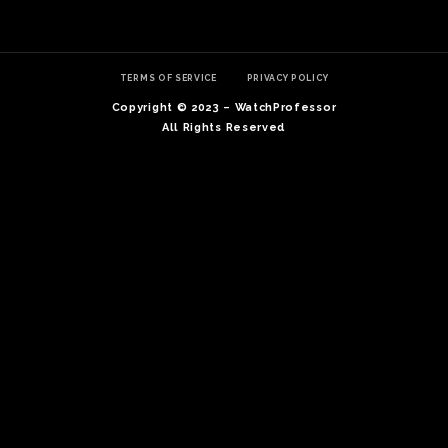
TERMS OF SERVICE
PRIVACY POLICY
Copyright © 2023 – WatchProfessor
All Rights Reserved
TE
O
SER
PRI
POL