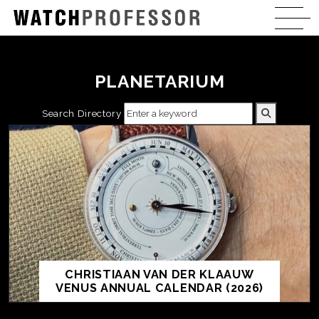
PLANETARIUM
Search Directory
CHRISTIAAN VAN DER KLAAUW
VENUS ANNUAL CALENDAR (2026)