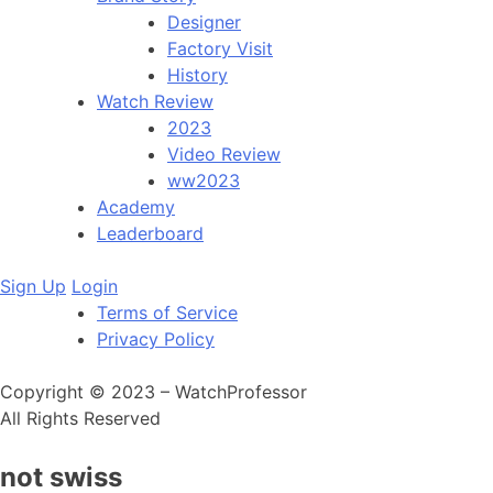
Designer
Factory Visit
History
Watch Review
2023
Video Review
ww2023
Academy
Leaderboard
Sign Up
Login
Terms of Service
Privacy Policy
Copyright © 2023 – WatchProfessor
All Rights Reserved
not swiss