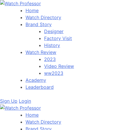
Home
Watch Directory
Brand Story
Designer
Factory Visit
History
Watch Review
2023
Video Review
ww2023
Academy
Leaderboard
Sign Up
Login
Home
Watch Directory
Brand Story