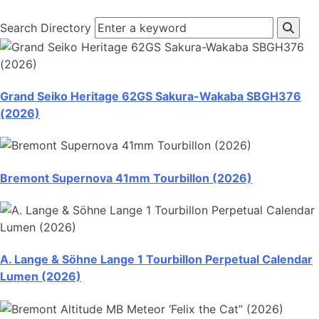
Search Directory
Grand Seiko Heritage 62GS Sakura-Wakaba SBGH376
(2026)
Bremont Supernova 41mm Tourbillon (2026)
A. Lange & Söhne Lange 1 Tourbillon Perpetual Calendar
Lumen (2026)