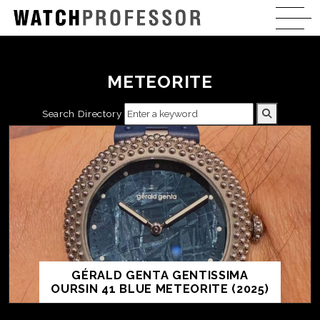
METEORITE
Search Directory
GÉRALD GENTA GENTISSIMA
OURSIN 41 BLUE METEORITE (2025)