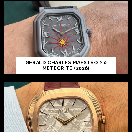
GÉRALD CHARLES MAESTRO 2.0
METEORITE (2026)