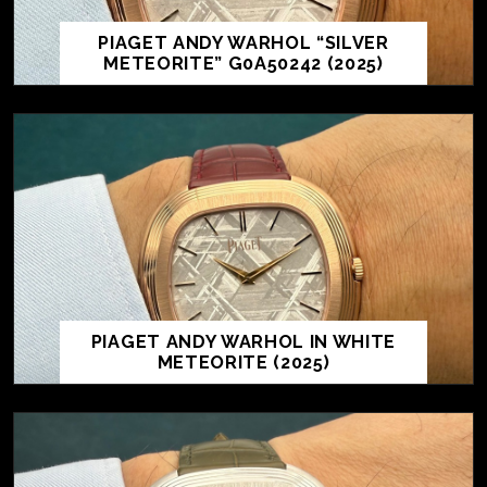
PIAGET ANDY WARHOL “SILVER
METEORITE” G0A50242 (2025)
PIAGET ANDY WARHOL IN WHITE
METEORITE (2025)