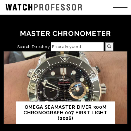
MASTER CHRONOMETER
Search Directory
OMEGA SEAMASTER DIVER 300M
CHRONOGRAPH 007 FIRST LIGHT
(2026)