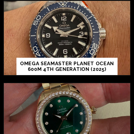
OMEGA SEAMASTER PLANET OCEAN
600M 4TH GENERATION (2025)