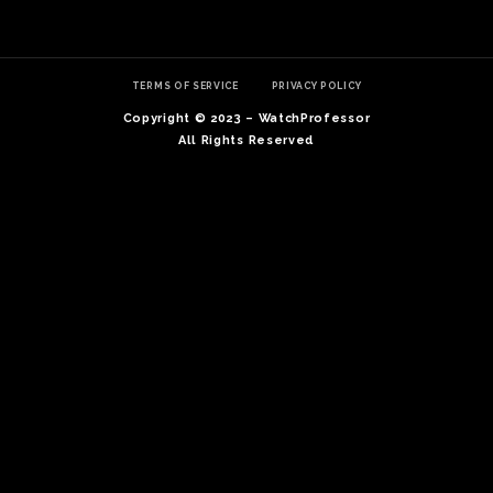
TERMS OF SERVICE
PRIVACY POLICY
Copyright © 2023 – WatchProfessor
All Rights Reserved
TE
O
SER
PRI
POL