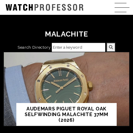
MALACHITE
Search Directory
AUDEMARS PIGUET ROYAL OAK
SELFWINDING MALACHITE 37MM
(2026)