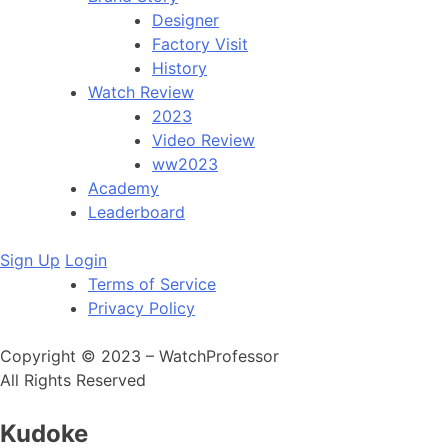
Designer
Factory Visit
History
Watch Review
2023
Video Review
ww2023
Academy
Leaderboard
Sign Up
Login
Terms of Service
Privacy Policy
Copyright © 2023 – WatchProfessor
All Rights Reserved
Kudoke