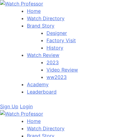
Home
Watch Directory
Brand Story
Designer
Factory Visit
History
Watch Review
2023
Video Review
ww2023
Academy
Leaderboard
Sign Up
Login
Home
Watch Directory
Brand Story