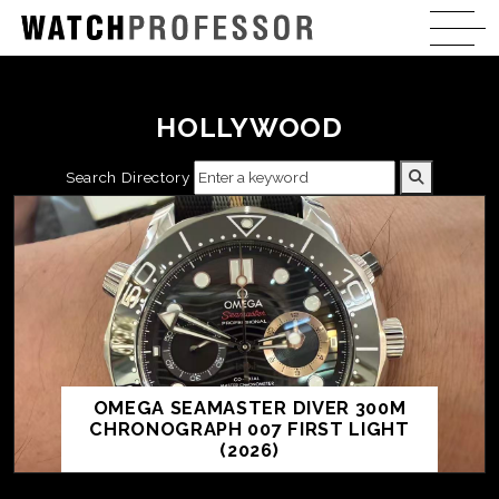
HOLLYWOOD
Search Directory
OMEGA SEAMASTER DIVER 300M
CHRONOGRAPH 007 FIRST LIGHT
(2026)