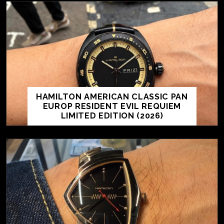
HAMILTON AMERICAN CLASSIC PAN
EUROP RESIDENT EVIL REQUIEM
LIMITED EDITION (2026)