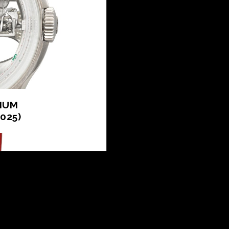
NIUM
025)