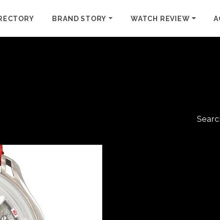
RECTORY
BRAND STORY
WATCH REVIEW
A
Searc