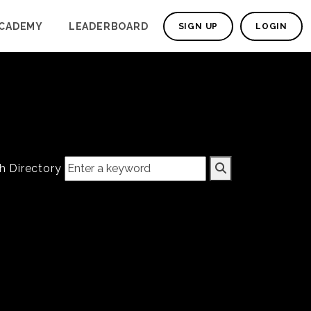
CADEMY
LEADERBOARD
SIGN UP
LOGIN
h Directory