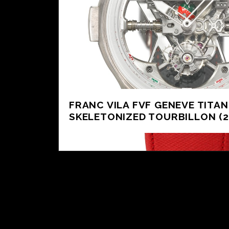
FRANC VILA FVF GENEVE TITA
SKELETONIZED TOURBILLON (2