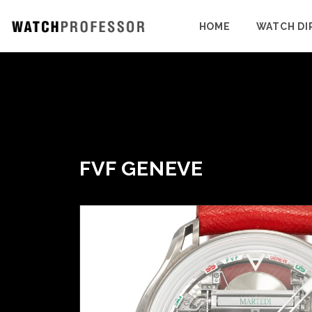
HOME
WATCH DI
FVF GENEVE