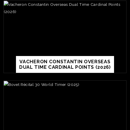
VACHERON CONSTANTIN OVERSEAS
DUAL TIME CARDINAL POINTS (2026)