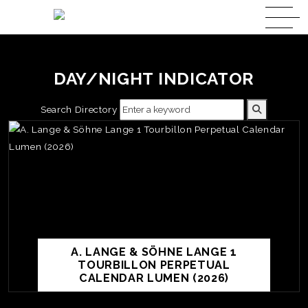
DAY/NIGHT INDICATOR
Search Directory
A. LANGE & SÖHNE LANGE 1
TOURBILLON PERPETUAL
CALENDAR LUMEN (2026)