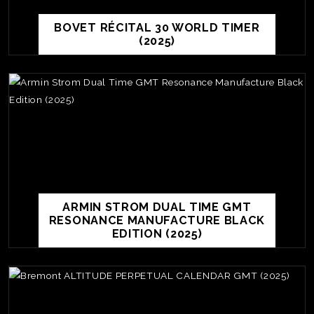
BOVET RÉCITAL 30 WORLD TIMER
(2025)
ARMIN STROM DUAL TIME GMT
RESONANCE MANUFACTURE BLACK
EDITION (2025)