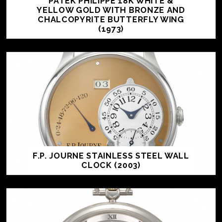
PATEK PHILIPPE 18K WHITE &
YELLOW GOLD WITH BRONZE AND
CHALCOPYRITE BUTTERFLY WING
(1973)
F.P. JOURNE STAINLESS STEEL WALL
CLOCK (2003)