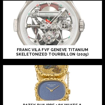
FRANC VILA FVF GENEVE TITANIUM
SKELETONIZED TOURBILLON (2025)