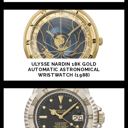
ULYSSE NARDIN 18K GOLD
AUTOMATIC ASTRONOMICAL
WRISTWATCH (1988)