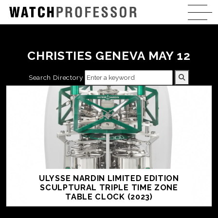
CHRISTIES GENEVA MAY 12
Search Directory
ULYSSE NARDIN LIMITED EDITION
SCULPTURAL TRIPLE TIME ZONE
TABLE CLOCK (2023)