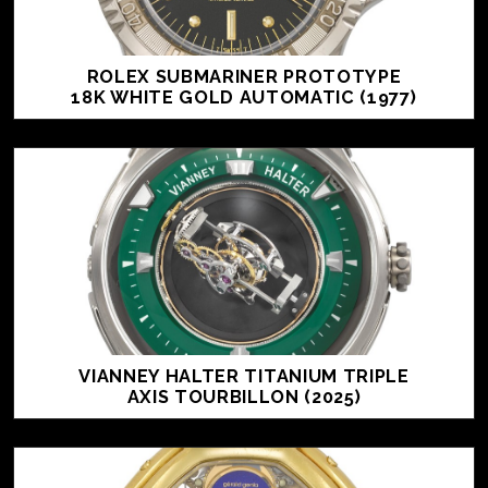
ROLEX SUBMARINER PROTOTYPE
18K WHITE GOLD AUTOMATIC (1977)
VIANNEY HALTER TITANIUM TRIPLE
AXIS TOURBILLON (2025)