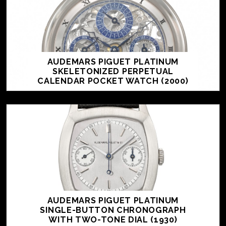
AUDEMARS PIGUET PLATINUM
SKELETONIZED PERPETUAL
CALENDAR POCKET WATCH (2000)
AUDEMARS PIGUET PLATINUM
SINGLE-BUTTON CHRONOGRAPH
WITH TWO-TONE DIAL (1930)