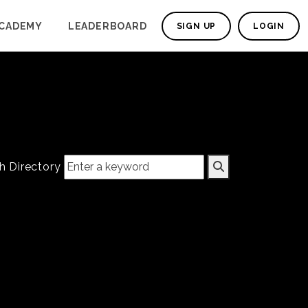
CADEMY
LEADERBOARD
SIGN UP
LOGIN
h Directory