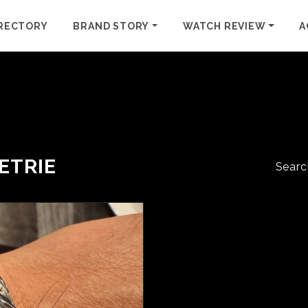
RECTORY
BRAND STORY
WATCH REVIEW
A
ETRIE
Searc