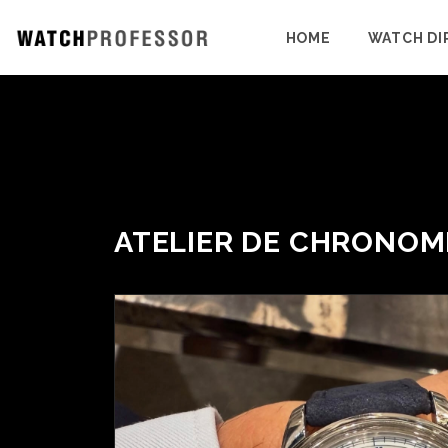
HOME
WATCH DI
ATELIER DE CHRONOM