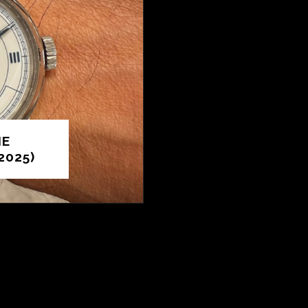
HE
2025)