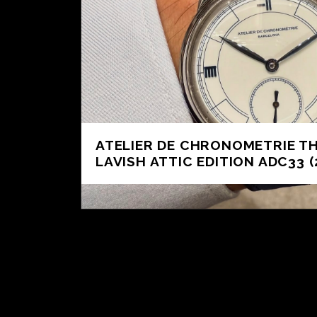
ATELIER DE CHRONOMETRIE T
LAVISH ATTIC EDITION ADC33 (