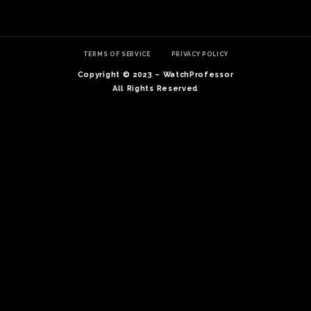
TERMS OF SERVICE
PRIVACY POLICY
Copyright © 2023 – WatchProfessor
All Rights Reserved
TE
O
SER
PRI
POL