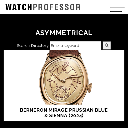
ASYMMETRICAL
Search Directory
BERNERON MIRAGE PRUSSIAN BLUE
& SIENNA (2024)