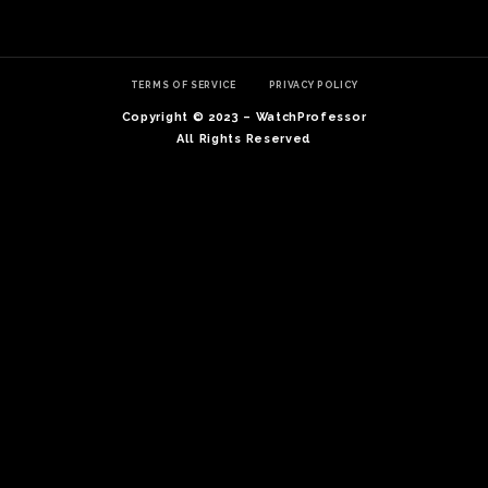
TERMS OF SERVICE
PRIVACY POLICY
Copyright © 2023 – WatchProfessor
All Rights Reserved
TE
O
SER
PRI
POL