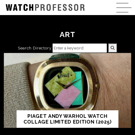
ART
Search Directory
PIAGET ANDY WARHOL WATCH
COLLAGE LIMITED EDITION (2025)