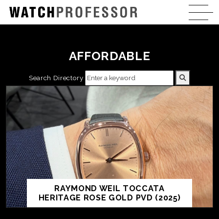
AFFORDABLE
Search Directory
RAYMOND WEIL TOCCATA
HERITAGE ROSE GOLD PVD (2025)