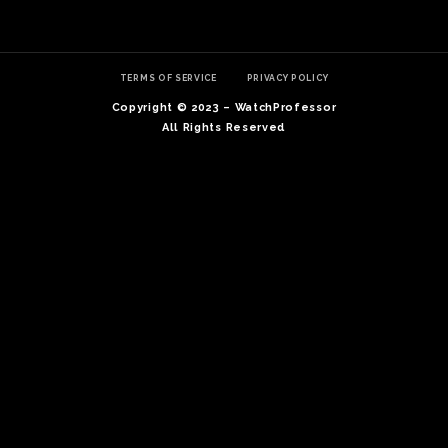
TERMS OF SERVICE
PRIVACY POLICY
Copyright © 2023 – WatchProfessor
All Rights Reserved
TE
O
SER
PRI
POL