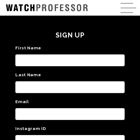
SIGN UP
First Name
Last Name
Email
Instagram ID