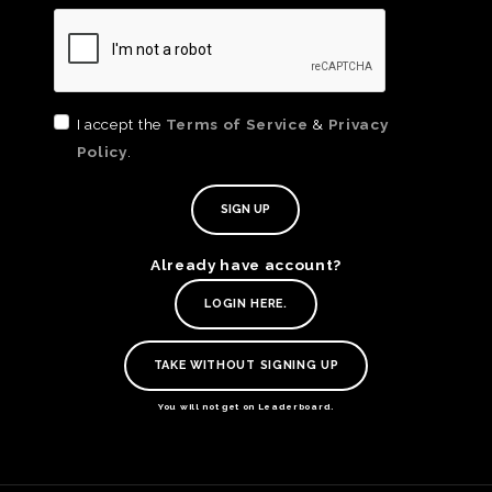
I accept the
Terms of Service
&
Privacy
Policy
.
Already have account?
TE
LOGIN HERE.
O
SER
TAKE WITHOUT SIGNING UP
PRI
POL
You will not get on Leaderboard.