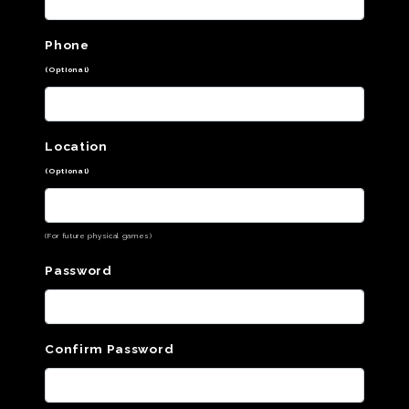
Phone
(Optional)
Location
(Optional)
(For future physical games)
Password
Confirm Password