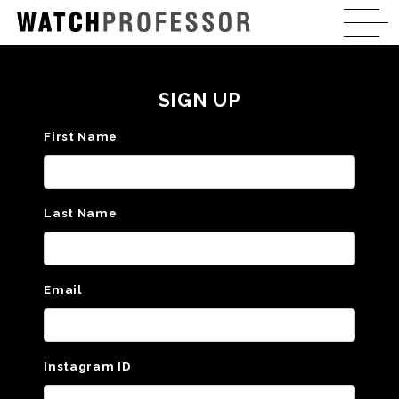
SIGN UP
First Name
Last Name
Email
Instagram ID