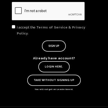
I accept the
Terms of Service
&
Privacy
Policy
.
Already have account?
TE
LOGIN HERE.
O
SER
TAKE WITHOUT SIGNING UP
PRI
POL
You will not get on Leaderboard.