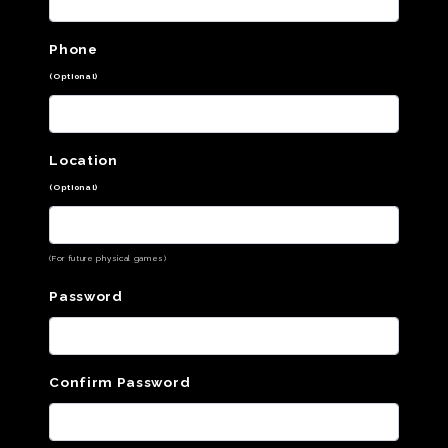
Phone
(Optional)
Location
(Optional)
(For future physical games)
Password
Confirm Password