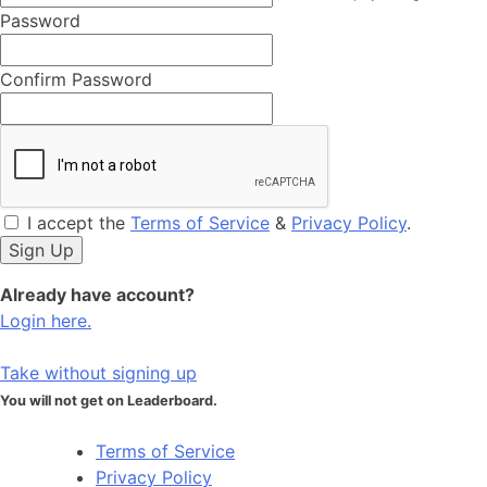
Password
Confirm Password
I accept the
Terms of Service
&
Privacy Policy
.
Already have account?
Login here.
Take without signing up
You will not get on Leaderboard.
Terms of Service
Privacy Policy