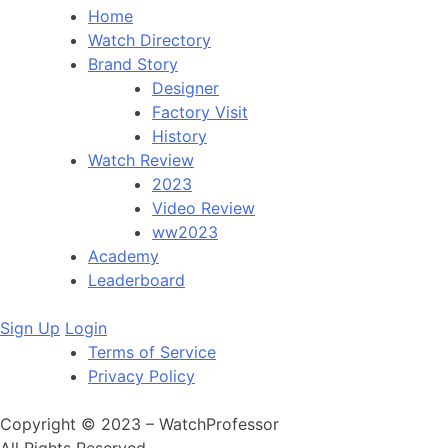
Home
Watch Directory
Brand Story
Designer
Factory Visit
History
Watch Review
2023
Video Review
ww2023
Academy
Leaderboard
Sign Up
Login
Terms of Service
Privacy Policy
Copyright © 2023 – WatchProfessor
All Rights Reserved