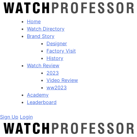
Home
Watch Directory
Brand Story
Designer
Factory Visit
History
Watch Review
2023
Video Review
ww2023
Academy
Leaderboard
Sign Up
Login