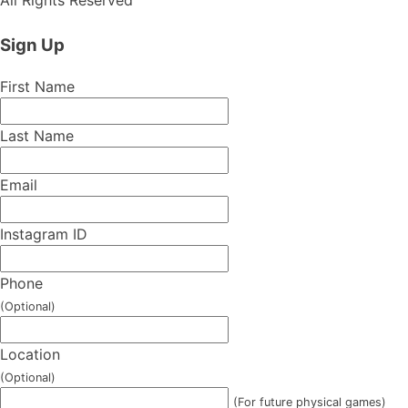
Sign Up
First Name
Last Name
Email
Instagram ID
Phone
(Optional)
Location
(Optional)
(For future physical games)