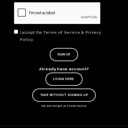
I accept the
Terms of Service
&
Privacy
Policy
.
Already have account?
TE
LOGIN HERE.
O
SER
TAKE WITHOUT SIGNING UP
PRI
POL
You will not get on Leaderboard.