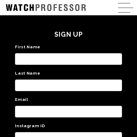
SIGN UP
First Name
Last Name
Email
Instagram ID