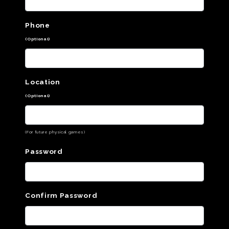
Phone
(Optional)
Location
(Optional)
(For future physical games)
Password
Confirm Password