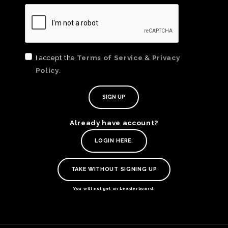
I accept the
Terms of Service
&
Privacy
Policy
.
Already have account?
TE
LOGIN HERE.
O
SER
TAKE WITHOUT SIGNING UP
PRI
POL
You will not get on Leaderboard.