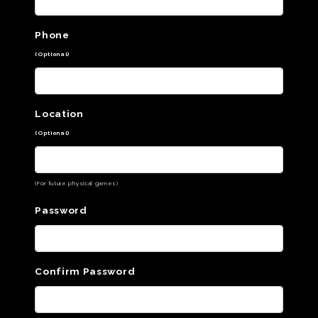
Phone
(Optional)
Location
(Optional)
(For future physical games)
Password
Confirm Password