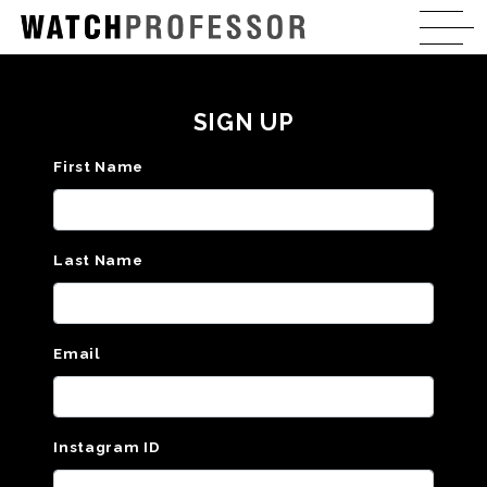
SIGN UP
First Name
Last Name
Email
Instagram ID