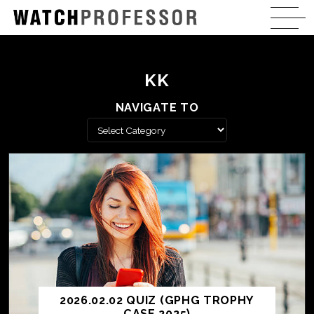
KK
NAVIGATE TO
2026.02.02 QUIZ (GPHG TROPHY
CASE 2025)