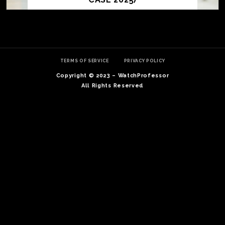
TERMS OF SERVICE
PRIVACY POLICY
Copyright © 2023 – WatchProfessor
All Rights Reserved
TE
O
SER
PRI
POL