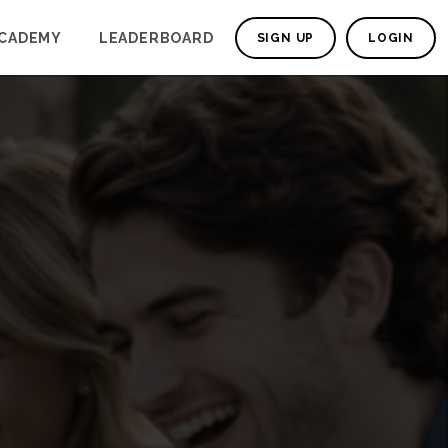
CADEMY
LEADERBOARD
SIGN UP
LOGIN