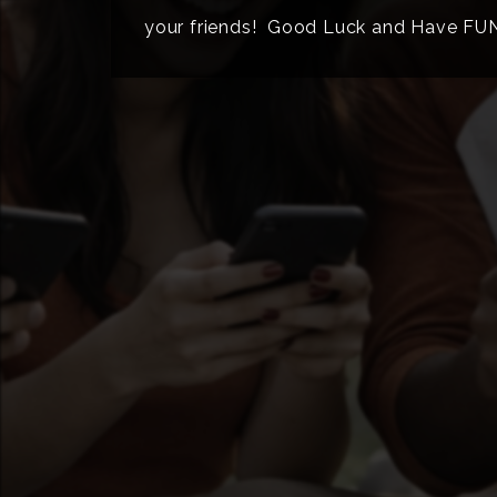
your friends! Good Luck and Have FU