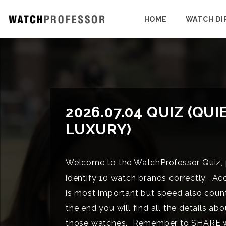
HOME
WATCH DI
2026.07.04 QUIZ (QUI
LUXURY)
Welcome to the WatchProfessor Quiz, 
identify 10 watch brands correctly. Ac
is most important but speed also coun
the end you will find all the details abo
those watches. Remember to SHARE 