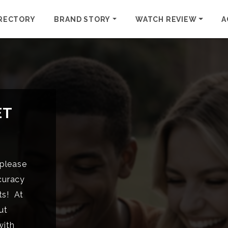
RECTORY
BRAND STORY
WATCH REVIEW
A
ET
please
curacy
ts! At
ut
with