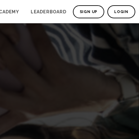
CADEMY
LEADERBOARD
SIGN UP
LOGIN