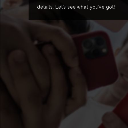
details. Let’s see what you’ve got!