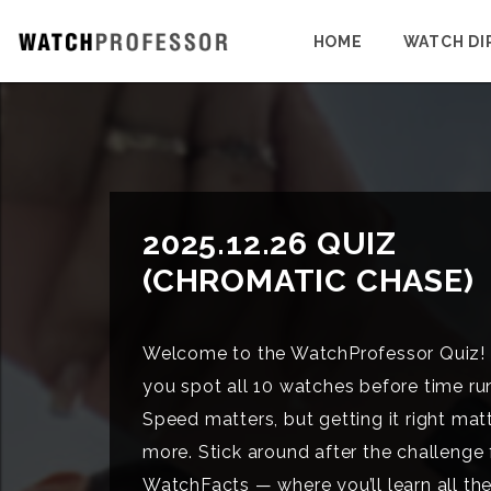
HOME
WATCH DI
2025.12.26 QUIZ
(CHROMATIC CHASE)
Welcome to the WatchProfessor Quiz!
you spot all 10 watches before time ru
Speed matters, but getting it right mat
more. Stick around after the challenge 
WatchFacts — where you’ll learn all the