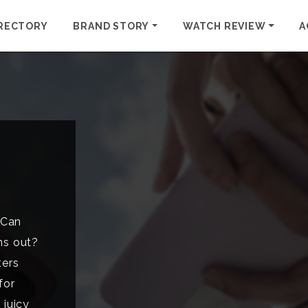
RECTORY
BRAND STORY
WATCH REVIEW
A
 Can
ns out?
ters
for
 juicy