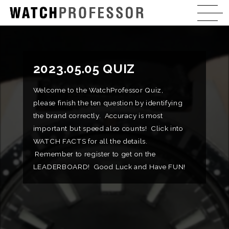
2023.05.05 QUIZ
Welcome to the WatchProfessor Quiz,
please finish the ten question by identifying
the brand correctly. Accuracy is most
important but speed also counts! Click into
WATCH FACTS for all the details.
Remember to register to get on the
LEADERBOARD! Good Luck and Have FUN!