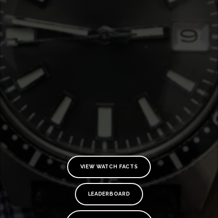
VIEW WATCH FACTS
TE
O
LEADERBOARD
SER
PRI