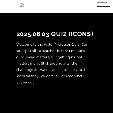
2025.08.03 QUIZ (ICONS)
Welcome to the WatchProfessor Quiz! Can
you spot all 10 watches before time runs
out? Speed matters, but getting it right
matters more. Stick around after the
challenge for WatchFacts — where you’ll
learn all the juicy details. Let’s see what
you’ve got!