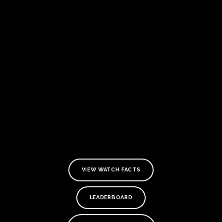
VIEW WATCH FACTS
LEADERBOARD
TE
O
SER