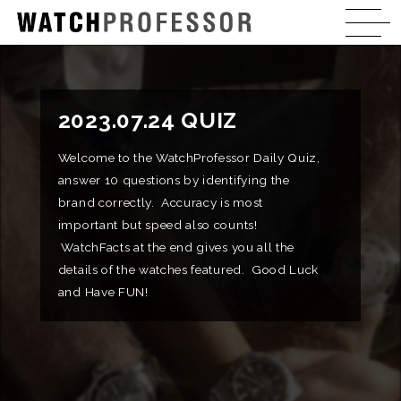
2023.07.24 QUIZ
Welcome to the WatchProfessor Daily Quiz,
answer 10 questions by identifying the
brand correctly. Accuracy is most
important but speed also counts!
WatchFacts at the end gives you all the
details of the watches featured. Good Luck
and Have FUN!