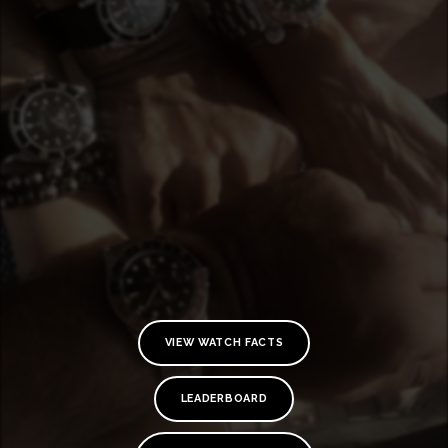
VIEW WATCH FACTS
TE
O
LEADERBOARD
SER
PRI