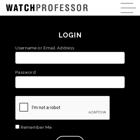
LOGIN
Username or Email Address
Password
Remember Me