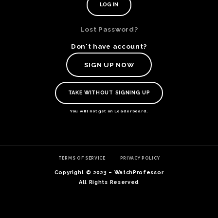
Lost Password?
Don't have account?
SIGN UP NOW
TAKE WITHOUT SIGNING UP
You will not get on Leaderboard.
TE
TERMS OF SERVICE
PRIVACY POLICY
O
SER
Copyright © 2023 – WatchProfessor
PRI
All Rights Reserved
POL