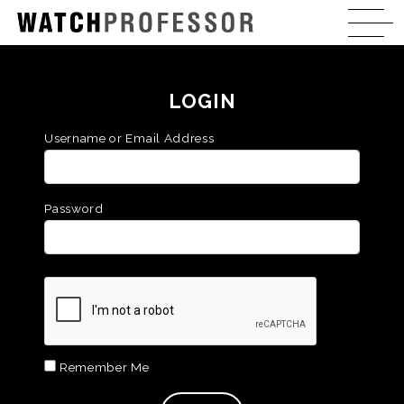
LOGIN
Username or Email Address
Password
Remember Me