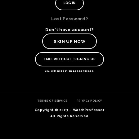
Lost Password?
Don't have account?
SIGN UP NOW
TAKE WITHOUT SIGNING UP
You will not get on Leaderboard.
TE
TERMS OF SERVICE
PRIVACY POLICY
O
SER
Copyright © 2023 – WatchProfessor
PRI
All Rights Reserved
POL