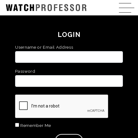
LOGIN
Username or Email Address
Password
Remember Me