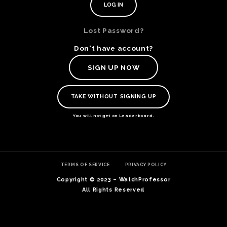
Lost Password?
Don't have account?
SIGN UP NOW
TAKE WITHOUT SIGNING UP
You will not get on Leaderboard.
TE
TERMS OF SERVICE
PRIVACY POLICY
O
SER
Copyright © 2023 – WatchProfessor
PRI
All Rights Reserved
POL