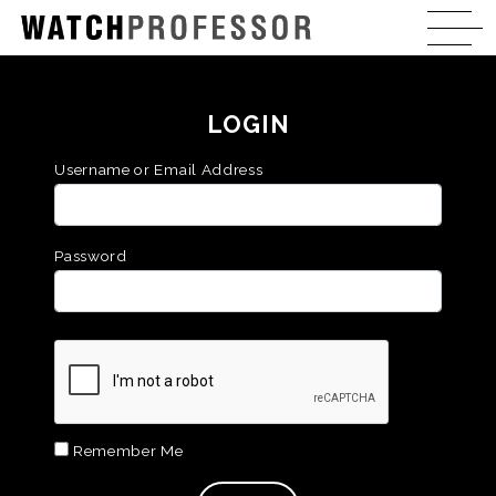
LOGIN
Username or Email Address
Password
Remember Me