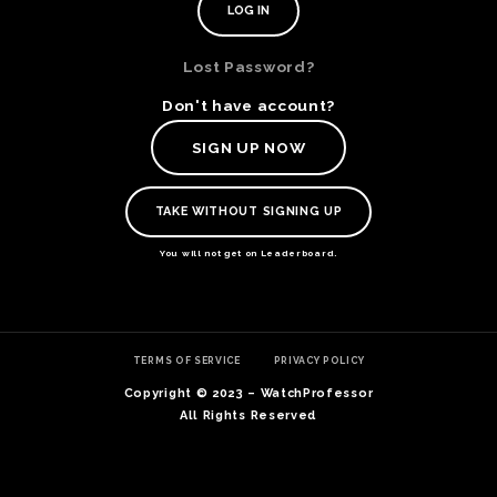
Lost Password?
Don't have account?
SIGN UP NOW
TAKE WITHOUT SIGNING UP
You will not get on Leaderboard.
TE
TERMS OF SERVICE
PRIVACY POLICY
O
SER
Copyright © 2023 – WatchProfessor
PRI
All Rights Reserved
POL