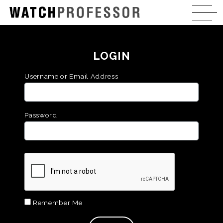
LOGIN
Username or Email Address
Password
Remember Me